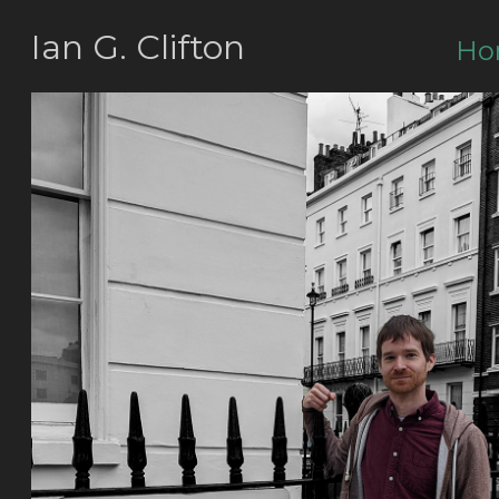
Ian G. Clifton
Ho