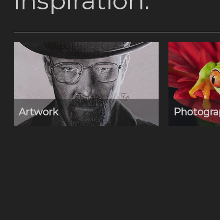
inspiration.
Artwork
Photogra